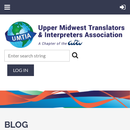
LOG IN
BLOG