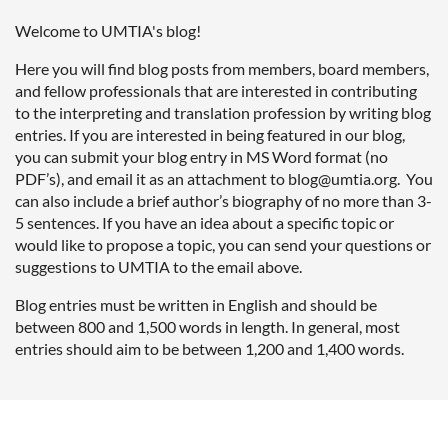
Welcome to UMTIA's blog!
Here you will find blog posts from members, board members,
and fellow professionals that are interested in contributing
to the interpreting and translation profession by writing blog
entries. If you are interested in being featured in our blog,
you can submit your blog entry
in MS Word format (no
PDF’s), and email it as an attachment to blog
@umtia.org
. You
can also include a brief author’s biography of no more than 3-
5 sentences. If you have an idea about a specific topic or
would like to propose a topic, you can send your questions or
suggestions to UMTIA to the email above.
Blog entries must be written in English and should be
between 800 and 1,500 words in length. In general, most
entries should aim to be between 1,200 and 1,400 words.