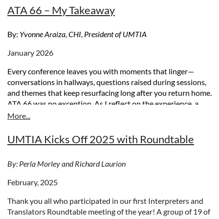
ATA 66 – My Takeaway
By:
Yvonne Araiza, CHI, President of UMTIA
January 2026
Every conference leaves you with moments that linger—
conversations in hallways, questions raised during sessions,
and themes that keep resurfacing long after you return home.
ATA 66 was no exception. As I reflect on the experience, a
few takeaways stand out that speak directly to where our
profession is today and where it may
be headed
.
UMTIA Kicks Off 2025 with Roundtable
Embracing AI as a Practical Tool
One thing is clear: artificial intelligence is here to stay. The
By: Perla Morley and Richard Laurion
real opportunity lies in how we choose to engage with it.
February, 2025
Rather than viewing AI as a threat, we should think of it as a
tool—much like a dictionary or a thesaurus—that can support
Thank you all who participated in our first Interpreters and
our work when used responsibly.
Translators Roundtable meeting of the year! A group of 19 of