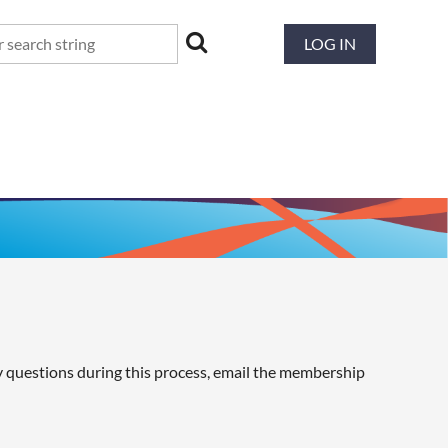
LOG IN
y questions during this process, email the membership