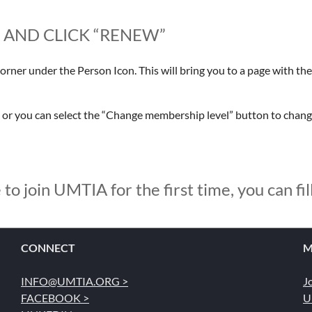
E AND CLICK “RENEW”
corner under the Person Icon. This will bring you to a page with the 
, or you can select the “Change membership level” button to chan
 to join UMTIA for the first time, you can fil
CONNECT
M
INFO@UMTIA.ORG >
J
FACEBOOK >
U