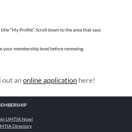
title “My Profile”. Scroll down to the area that says
ge your membership level before renewing.
l out an
online application
here!
EMBERSHIP
oin UMTIA Now!
MTIA Directory