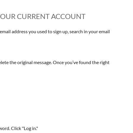
P YOUR CURRENT ACCOUNT
mail address you used to sign up, search in your email
elete the original message. Once you’ve found the right
rd. Click "Log in."