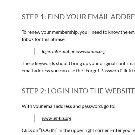
STEP 1: FIND YOUR EMAIL ADD
To renew your membership, you’ll need to know the emai
Inbox for this phrase:
login information www.umtia.org
These keywords should bring up your original confirmati
email address you can use the “Forgot Password” link t
STEP 2: LOGIN INTO THE WEBSIT
With your email address and password, go to:
www.umtia.org
Click on “LOGIN” in the upper right corner. Enter your 