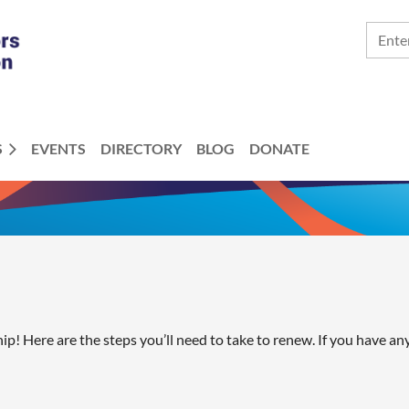
S
EVENTS
DIRECTORY
BLOG
DONATE
! Here are the steps you’ll need to take to renew. If you have an