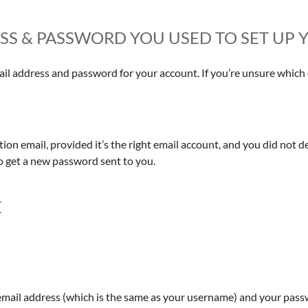
RESS & PASSWORD YOU USED TO SET U
l address and password for your account. If you’re unsure which e
on email, provided it’s the right email account, and you did not d
o get a new password sent to you.
E
email address (which is the same as your username) and your passwo