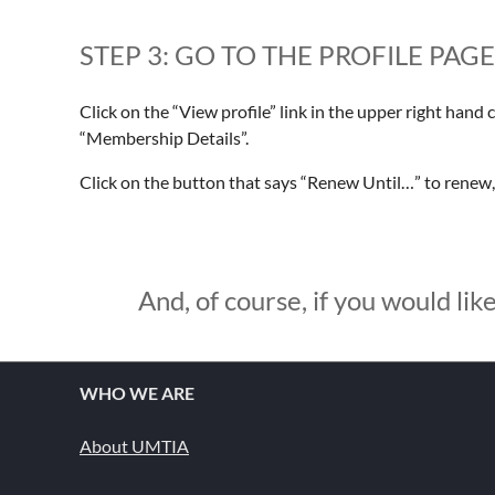
STEP 3: GO TO THE PROFILE PAG
Click on the “View profile” link in the upper right hand 
“Membership Details”.
Click on the button that says “Renew Until…” to renew
And, of course, if you would like
WHO WE ARE
About UMTIA