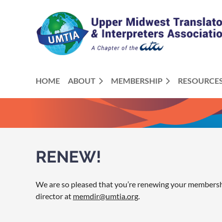
HOME
ABOUT
MEMBERSHIP
RESOURCE
RENEW!
We are so pleased that you’re renewing your membership
director at
memdir@umtia.org
.