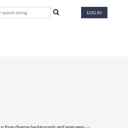
LOG IN
f us from diverse backgrounds and languages ---