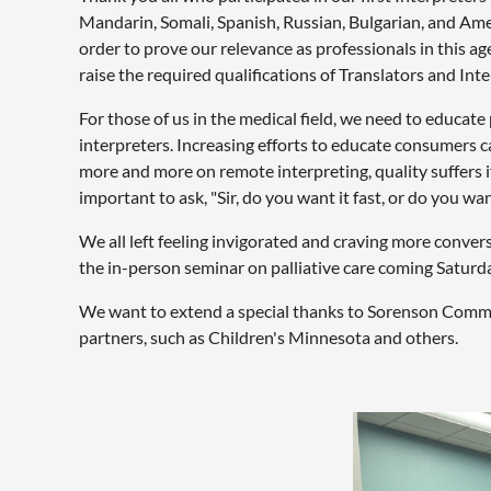
Mandarin, Somali, Spanish, Russian, Bulgarian, and Ame
order to prove our relevance as professionals in this ag
raise the required qualifications of Translators and Inte
For those of us in the medical field, we need to educ
interpreters. Increasing efforts to educate consumers c
more and more on remote interpreting, quality suffers i
important to ask, "Sir, do you want it fast, or do you want
We all left feeling invigorated and craving more conver
the in-person seminar on palliative care coming Saturd
We want to extend a special thanks to Sorenson Commun
partners, such as Children's Minnesota and others.