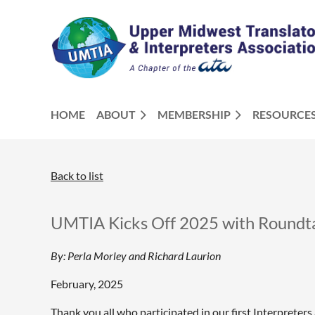
HOME
ABOUT
MEMBERSHIP
RESOURCE
Back to list
UMTIA Kicks Off 2025 with Roundt
By: Perla Morley and Richard Laurion
February, 2025
Thank you all who participated in our first Interpreter