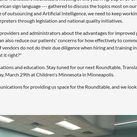
rican sign language --- gathered to discuss the topics most on our
e of outsourcing and Artificial Intelligence, we need to keep worki
rpreters through legislation and national quality initiatives.
ate providers and administrators about the advantages for improve
an also reduce our patients' concerns for how effectively to commu
f vendors do not do their due diligence when hiring and training i
 it right?"
sations and education. Stay tuned for our next Roundtable, Transl
ay, March 29th at Children's Minnesota in Minneapolis.
ications for providing us space for the Roundtable, and we look 