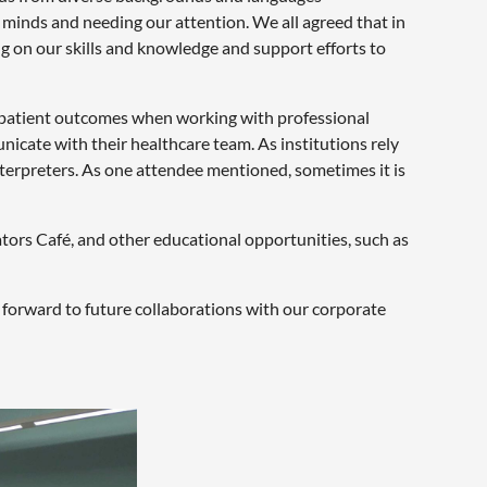
 minds and needing our attention. We all agreed that in
ng on our skills and knowledge and support efforts to
d patient outcomes when working with professional
nicate with their healthcare team. As institutions rely
nterpreters. As one attendee mentioned, sometimes it is
ators Café, and other educational opportunities, such as
forward to future collaborations with our corporate