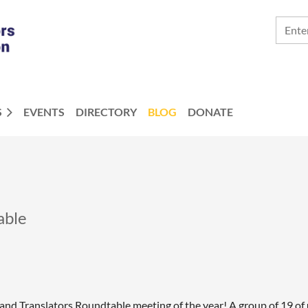
S
EVENTS
DIRECTORY
BLOG
DONATE
able
s and Translators Roundtable meeting of the year! A group of 19 o