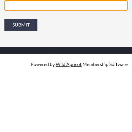
© Upper Midwest Translators and Interpreters Association
Powered by
Wild Apricot
Membership Software