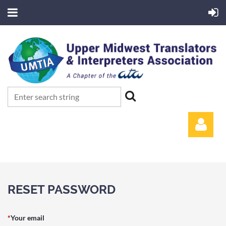
RESET PASSWORD
Log in
*
Your email