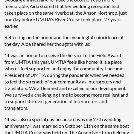
memorable, Aida shared that her wedding reception had
taken place on the same riverboat, the Anson Northrop, just
one day before UMTIA’s River Cruise took place, 27 years
earlier.
Reflecting on the honor and the meaningful coincidence of
the day, Aida shared her thoughts with us:
“It was an honor to receive the Service to the Field Award
from UMTIA this year. UMTIA feels like home; it is a place
where I feel supported and enjoy the community. I became
President of UMTIA during the pandemic when we needed
to feel the strength of our community as interpreters and
translators. We all learned and excelled in our development.
We survived a challenging time to become more resilient and
to support the next generation of interpreters and
translators.”
“It was also a special day because it was my 27th wedding
anniversary. I was married on October 11th on the same boat
the UMTIA Cruise was held on. The Anson Northrop held my