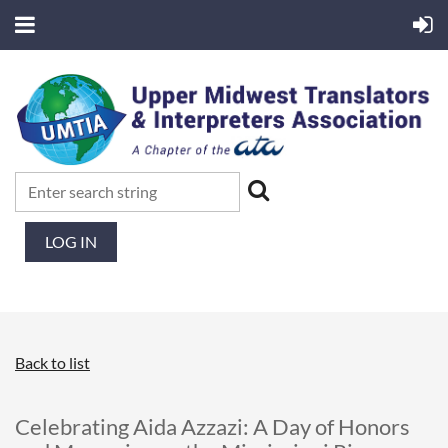
LOG IN
Back to list
Celebrating Aida Azzazi: A Day of Honors