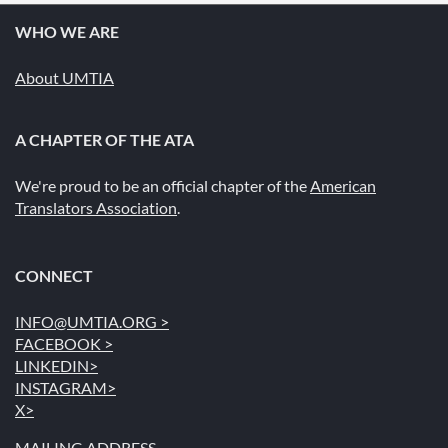
WHO WE ARE
About UMTIA
A CHAPTER OF THE ATA
We're proud to be an official chapter of the
American
Translators Association
.
CONNECT
INFO@UMTIA.ORG >
FACEBOOK >
LINKEDIN>
INSTAGRAM>
X>
MAILING ADDRESS