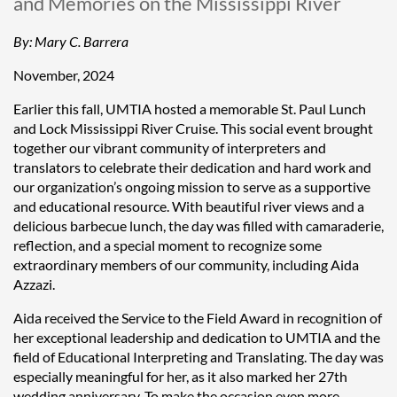
and Memories on the Mississippi River
By:
Mary C. Barrera
November, 2024
Earlier this fall, UMTIA hosted a memorable St. Paul Lunch
and Lock Mississippi River Cruise. This social event brought
together our vibrant community of interpreters and
translators to celebrate their dedication and hard work and
our organization’s ongoing mission to serve as a supportive
and educational resource. With beautiful river views and a
delicious barbecue lunch, the day was filled with camaraderie,
reflection, and a special moment to recognize some
extraordinary members of our community, including Aida
Azzazi.
Aida received the Service to the Field Award in recognition of
her exceptional leadership and dedication to UMTIA and the
field of Educational Interpreting and Translating. The day was
especially meaningful for her, as it also marked her 27th
wedding anniversary. To make the occasion even more