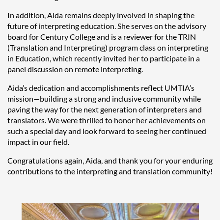
In addition, Aida remains deeply involved in shaping the
future of interpreting education. She serves on the advisory
board for Century College and is a reviewer for the TRIN
(Translation and Interpreting) program class on interpreting
in Education, which recently invited her to participate in a
panel discussion on remote interpreting.
Aida’s dedication and accomplishments reflect UMTIA’s
mission—building a strong and inclusive community while
paving the way for the next generation of interpreters and
translators. We were thrilled to honor her achievements on
such a special day and look forward to seeing her continued
impact in our field.
Congratulations again, Aida, and thank you for your enduring
contributions to the interpreting and translation community!