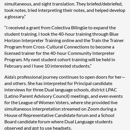
simultaneous, and sight translation. They briefed/debriefed,
took notes, tried interpreting their notes, and helped develop
a glossary.”
“I received a grant from Colectiva Bilingüe to expand the
student training. I took the 40-hour training through Blue
Horizon Interpreter Training online and the Train the Trainer
Program from Cross-Cultural Connections to become a
licensed trainer for the 40-hour Community Interpreter
Program. My next student cohort training will be held in
February and I have 10 interested students.”
Aida’s professional journey continues to open doors for her—
and others. She has interpreted for Principal candidate
interviews for three Dual language schools, district LPAC
(Latino Parent Advisory Council) meetings, and even events
for the League of Women Voters, where she provided live
simultaneous interpretation streamed on Zoom during a
House of Representative Candidate forum and a School
Board candidate forum where Dual Language students
observed and got to use headsets.