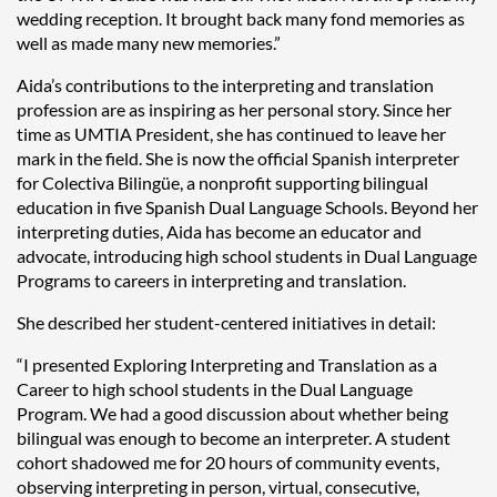
wedding reception. It brought back many fond memories as
well as made many new memories.”
Aida’s contributions to the interpreting and translation
profession are as inspiring as her personal story. Since her
time as UMTIA President, she has continued to leave her
mark in the field. She is now the official Spanish interpreter
for Colectiva Bilingüe, a nonprofit supporting bilingual
education in five Spanish Dual Language Schools. Beyond her
interpreting duties, Aida has become an educator and
advocate, introducing high school students in Dual Language
Programs to careers in interpreting and translation.
She described her student-centered initiatives in detail:
“I presented Exploring Interpreting and Translation as a
Career to high school students in the Dual Language
Program. We had a good discussion about whether being
bilingual was enough to become an interpreter. A student
cohort shadowed me for 20 hours of community events,
observing interpreting in person, virtual, consecutive,