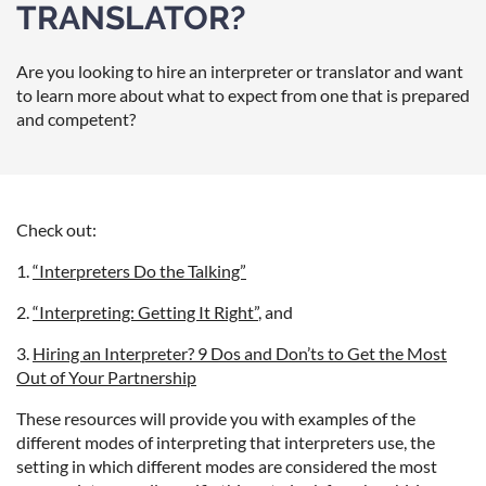
TRANSLATOR?
Are you looking to hire an
interpreter or translator
and want
to learn more about what to expect from one that is prepared
and competent?
Check out:
1.
“Interpreters Do the Talking”
2.
“Interpreting: Getting It Right”
, and
3.
Hiring an Interpreter? 9 Dos and Don’ts to Get the Most
Out of Your Partnership
These resources will provide you with examples of the
different modes of interpreting that interpreters use, the
setting in which different modes are considered the most