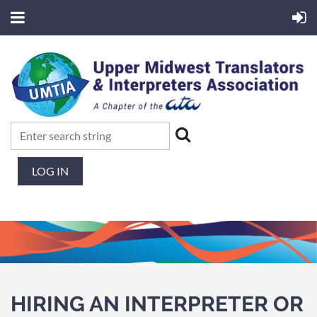
LOG IN
HIRING AN INTERPRETER OR