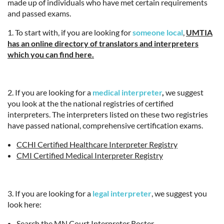
made up of individuals who have met certain requirements
and passed exams.
1. To start with, if you are looking for
someone local
,
UMTIA
has an online directory of translators and interpreters
which you can find here.
2. If you are looking for a
medical interpreter
,
we suggest
you look at the the national registries of certified
interpreters. The interpreters listed on these two registries
have passed national, comprehensive certification exams.
CCHI Certified Healthcare Interpreter Registry
CMI Certified Medical Interpreter Registry
3. If you are looking for a
legal interpreter
, we suggest you
look here:
Search the MN Court Interpreter Roster