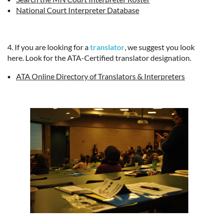
National Court Interpreter Database
4. If you are looking for a
translator
, we suggest you look
here. Look for the ATA-Certified translator designation.
ATA Online Directory of Translators & Interpreters