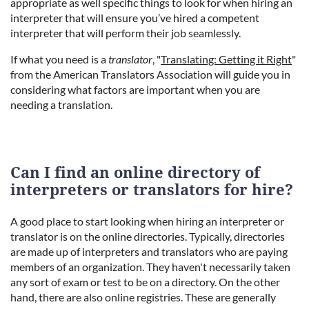
appropriate as well specific things to look for when hiring an
interpreter that will ensure you’ve hired a competent
interpreter that will perform their job seamlessly.
If what you need is a
t
ranslator
, "
Translating: Getting it Right
"
from
the American Translators Association will guide you in
considering what factors are important when you are
needing a translation.
Can I find an online directory of
interpreters or translators for hire?
A good place to start looking when hiring an interpreter or
translator is on the online directories. Typically, directories
are made up of interpreters and translators who are paying
members of an organization. They haven't necessarily taken
any sort of exam or test to be on a directory. On the other
hand, there are also online registries. These are generally