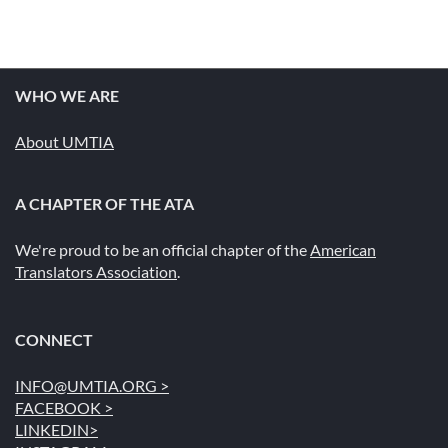
WHO WE ARE
About UMTIA
A CHAPTER OF THE ATA
We're proud to be an official chapter of the
American
Translators Association
.
CONNECT
INFO@UMTIA.ORG >
FACEBOOK >
LINKEDIN>