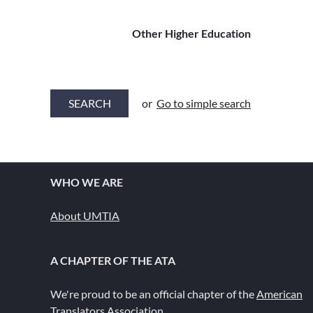
Other Higher Education
or
Go to simple search
WHO WE ARE
About UMTIA
A CHAPTER OF THE ATA
We're proud to be an official chapter of the
American
Translators Association
.