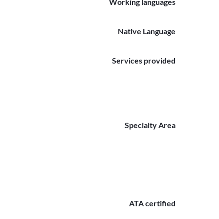
Working languages
Native Language
Services provided
Specialty Area
ATA certified