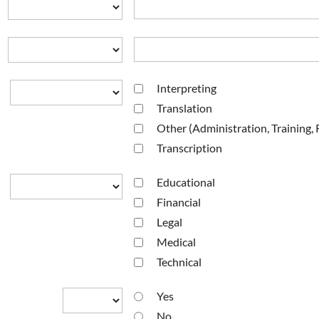
Interpreting
Translation
Other (Administration, Training,
Transcription
Educational
Financial
Legal
Medical
Technical
Yes
No