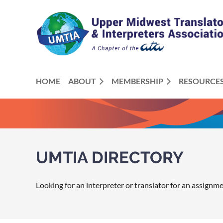
HOME
ABOUT
MEMBERSHIP
RESOURCE
UMTIA DIRECTORY
Looking for an interpreter or translator for an assignm