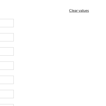
Clear values