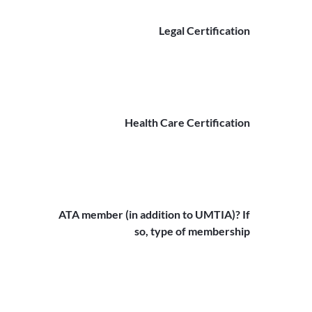
Legal Certification
Health Care Certification
ATA member (in addition to UMTIA)? If
so, type of membership