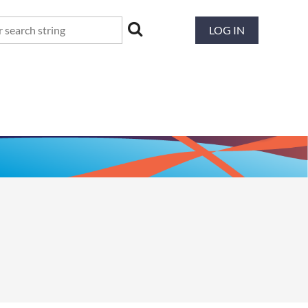
LOG IN