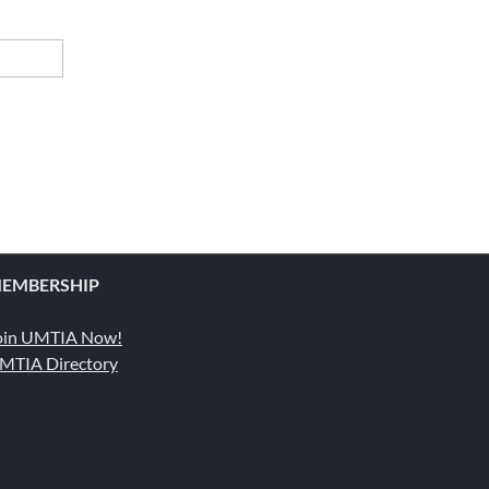
EMBERSHIP
oin UMTIA Now!
MTIA Directory