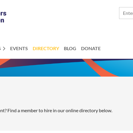
S
EVENTS
DIRECTORY
BLOG
DONATE
ent? Find a member to hire in our online directory below.