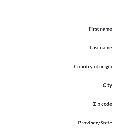
First name
Last name
Country of origin
City
Zip code
Province/State