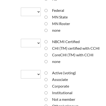
Federal
MN State
MN Roster
none
NBCMI Certified
CHI (TM) certified with CCHI
CoreCHI (TM) with CCHI
none
Active (voting)
Associate
Corporate
Institutional
Not a member
Other/unknown