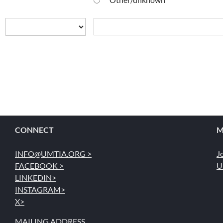
CONNECT
M
INFO@UMTIA.ORG >
J
FACEBOOK >
U
LINKEDIN>
INSTAGRAM>
X>
MAILING ADDRESS